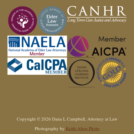
Copyright © 2026 Dana L Campbell, Attorney at Law
Photography by
Keith Alton Photo