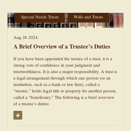
Administration
Estate Planning
Special Needs Trusts
Wills and Trusts
Aug 26 2024
A Brief Overview of a Trustee’s Duties
If you have been appointed the trustee of a trust, it is a
strong vote of confidence in your judgment and
trustworthiness. It is also a major responsibility. A trust is
a legal arrangement through which one person (or an
institution, such as a bank or law firm), called a
“trustee,” holds legal title to property for another person,
called a “beneficiary.” The following is a brief overview
of a trustee’s duties:
Read More