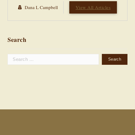
Dana L Campbell
View All Articles
Search
Search
for: