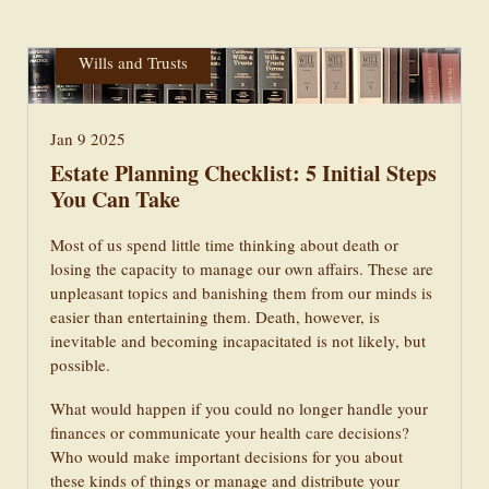
Powers of Attorney & Healthcare
Wills and Trusts
Jan 9 2025
Estate Planning Checklist: 5 Initial Steps
You Can Take
Most of us spend little time thinking about death or
losing the capacity to manage our own affairs. These are
unpleasant topics and banishing them from our minds is
easier than entertaining them. Death, however, is
inevitable and becoming incapacitated is not likely, but
possible.
What would happen if you could no longer handle your
finances or communicate your health care decisions?
Who would make important decisions for you about
these kinds of things or manage and distribute your