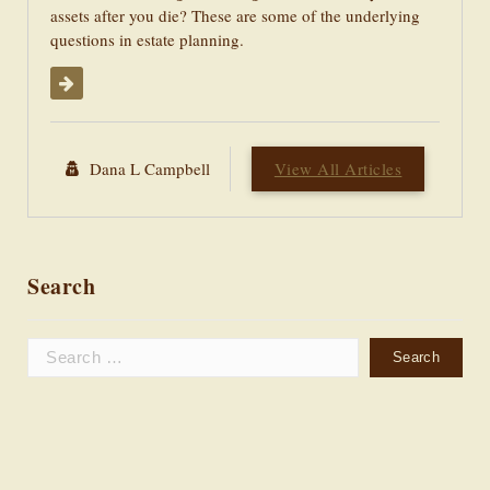
assets after you die? These are some of the underlying
questions in estate planning.
Read More
Dana L Campbell
View All Articles
Search
Search
for: